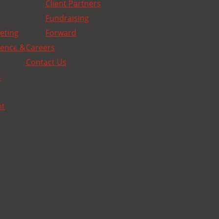
Client Partners
Fundraising
keting
Forward
ience &
Careers
Contact Us
s
nt