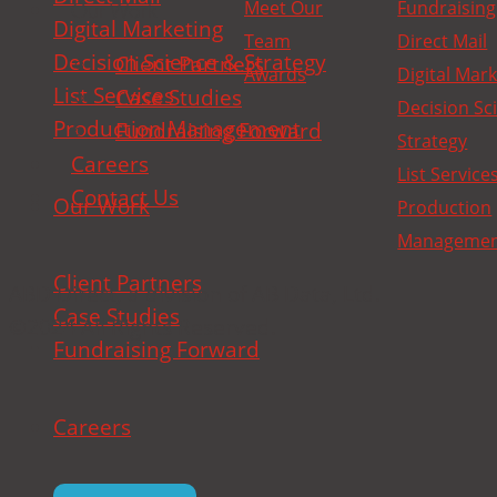
Meet Our
Fundraising
Our Work
Digital Marketing
Team
Direct Mail
Decision Science & Strategy
Client Partners
Awards
Digital Mar
List Services
Case Studies
Decision Sc
Production Management
Fundraising Forward
Strategy
Careers
List Service
Contact Us
Our Work
Production
Manageme
Client Partners
ABD Direct, a division of AB Data, Ltd.
Case Studies
©2024 All Rights Reserved.
Fundraising Forward
Careers