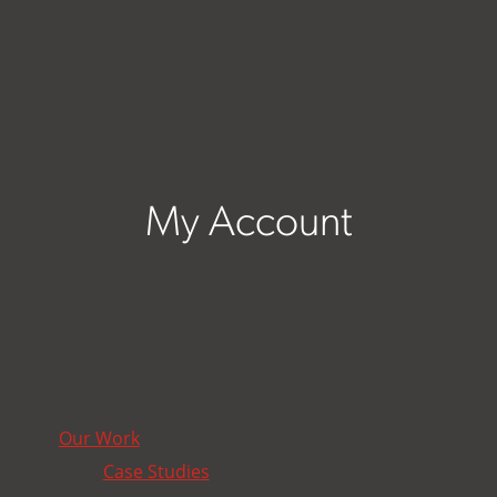
My Account
Our Work
Case Studies