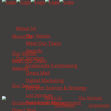
About Us
Our Values
About Us
Meet Our Team
Awards
Our Values
Our Services
Meet Our Team
Grassroots Fundraising
Awards
Direct Mail
[woocommerce_my_account]
Digital Marketing
Our Services
Decision Science & Strategy
List Services
About Us
Our Services
Grassroots Fundraising
Production Management
Our Values
Grassroots
Direct Mail